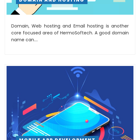
DOMAIN AND HOSTING
Domain, Web hosting and Email hosting is another
core focused area of HermoSoftech. A good domain
name can....
MOBILE APP DEVELOPMENT