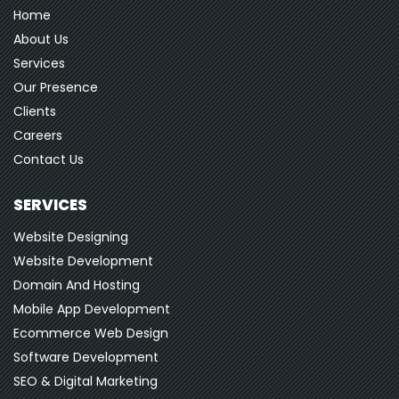
Home
About Us
Services
Our Presence
Clients
Careers
Contact Us
SERVICES
Website Designing
Website Development
Domain And Hosting
Mobile App Development
Ecommerce Web Design
Software Development
SEO & Digital Marketing