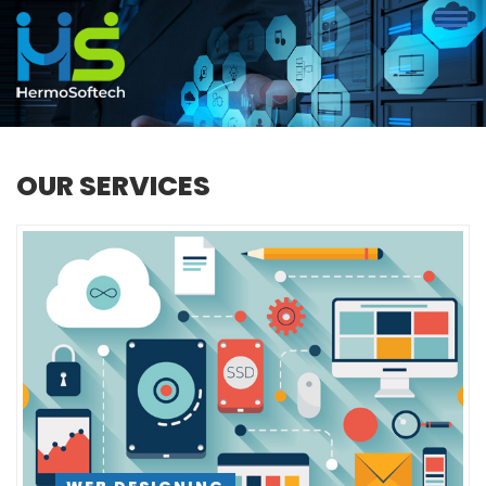
OUR SERVICES