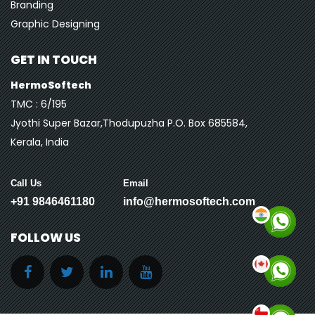
Branding
Graphic Designing
GET IN TOUCH
HermoSoftech
TMC : 6/195
Jyothi Super Bazar,Thodupuzha P.O. Box 685584,
Kerala, India
Call Us
Email
+91 9846461180
info@hermosoftech.com
FOLLOW US