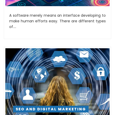
A software merely means an interface developing to
make human efforts easy. There are different types
of....
SEO AND DIGITAL MARKETING