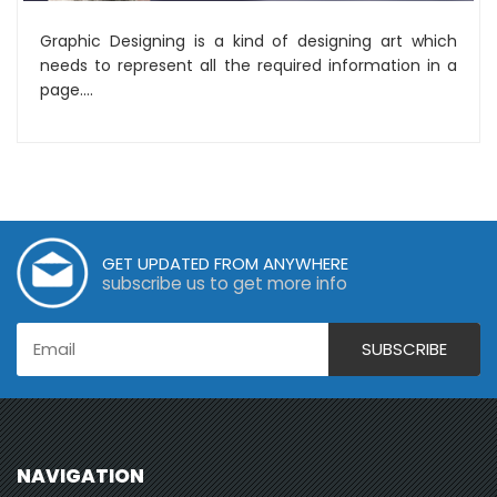
Graphic Designing is a kind of designing art which
needs to represent all the required information in a
page....
GET UPDATED FROM ANYWHERE
subscribe us to get more info
NAVIGATION