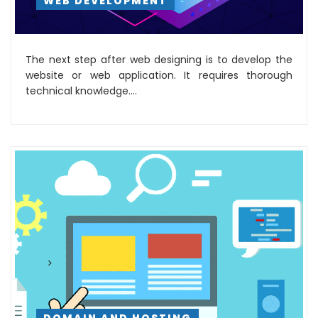
WEB DEVELOPMENT
The next step after web designing is to develop the
website or web application. It requires thorough
technical knowledge....
>