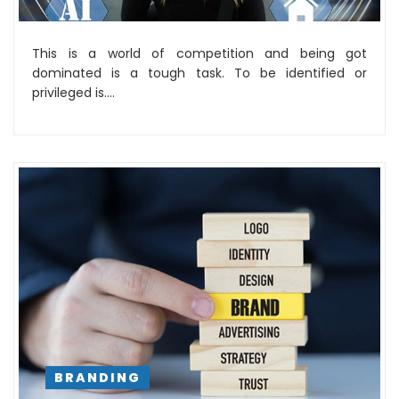
This is a world of competition and being got
dominated is a tough task. To be identified or
privileged is....
BRANDING